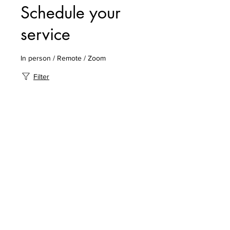
Schedule your
service
In person / Remote / Zoom
Filter