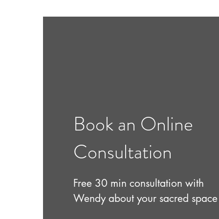
Book an Online
Consultation
Free 30 min consultation with
Wendy about your sacred space