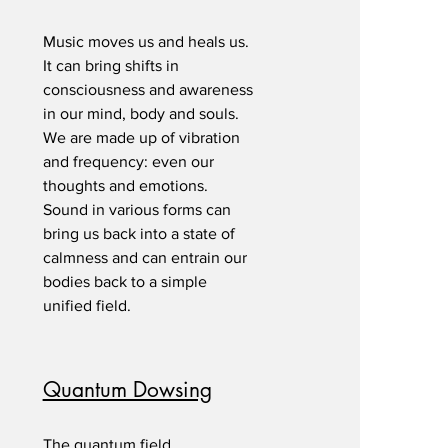
Music moves us and heals us.
It can bring shifts in
consciousness and awareness
in our mind, body and souls.
We are made up of vibration
and frequency: even our
thoughts and emotions.
Sound in various forms can
bring us back into a state of
calmness and can entrain our
bodies back to a simple
unified field.
Quantum Dowsing
The quantum field