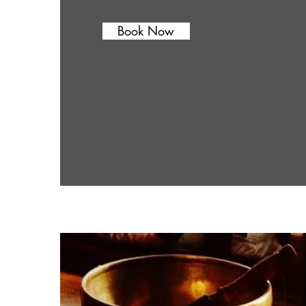
Book Now