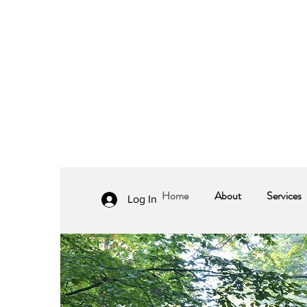
Home
About
Services
Log In