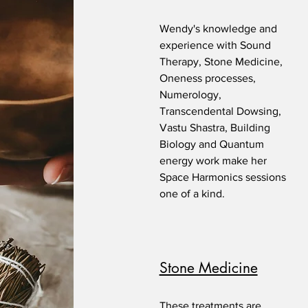
Wendy's knowledge and
experience with Sound
Therapy, Stone Medicine,
Oneness processes,
Numerology,
Transcendental Dowsing,
Vastu Shastra, Building
Biology and Quantum
energy work make her
Space Harmonics sessions
one of a kind.
Stone Medicine
These treatments are