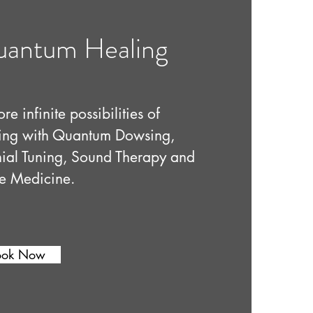
antum Healing
re infinite possibilities of
ing with Quantum Dowsing,
ial Tuning, Sound Therapy and
e Medicine.
ook Now