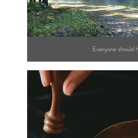
Everyone should 