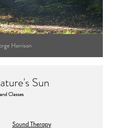
orge Harrison
ture's Sun
 and Classes
Sound Therapy