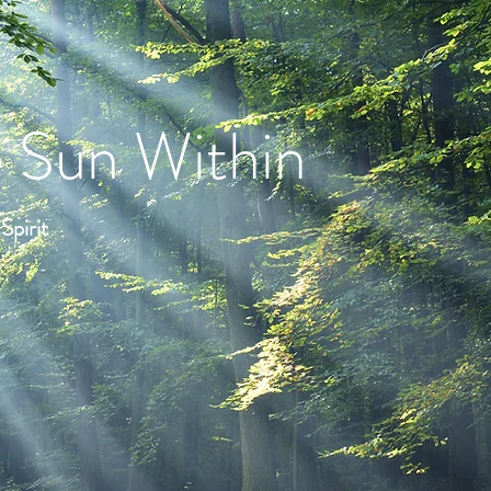
 Sun Within
pirit