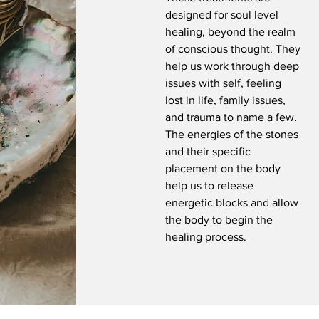
designed for soul level
healing, beyond the realm
of conscious thought. They
help us work through deep
issues with self, feeling
lost in life, family issues,
and trauma to name a few.
The energies of the stones
and their specific
placement on the body
help us to release
energetic blocks and allow
the body to begin the
healing process.