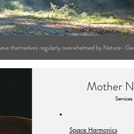
have themselves regularly overwhelmed by Nature- Ge
Mother Na
Services
Space Harmonics