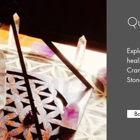
Qu
Explo
heal
Cran
Ston
B