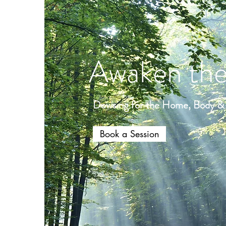
Awaken the
Dowsing for the Home, Body & S
Book a Session