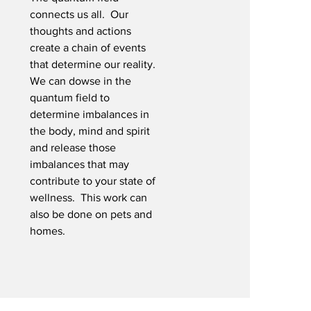
connects us all. Our
thoughts and actions
create a chain of events
that determine our reality.
We can dowse in the
quantum field to
determine imbalances in
the body, mind and spirit
and release those
imbalances that may
contribute to your state of
wellness. This work can
also be done on pets and
homes.