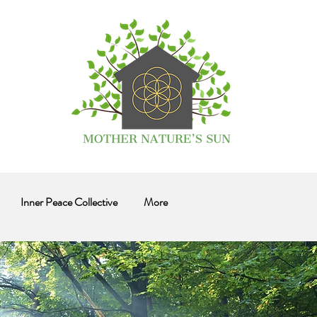
Inner Peace Collective
More